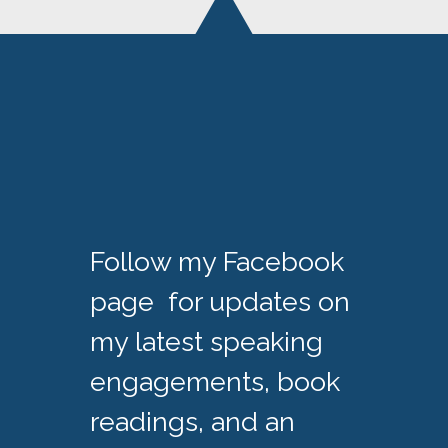
Follow my Facebook
page for updates on
my latest speaking
engagements, book
readings, and an